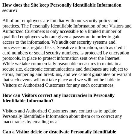
How does the Site keep Personally Identifiable Information
secure?
All of our employees are familiar with our security policy and
practices. The Personally Identifiable Information of our Visitors and
Authorized Customers is only accessible to a limited number of
qualified employees who are given a password in order to gain
access to the information. We audit our security systems and
processes on a regular basis. Sensitive information, such as credit
card numbers or social security numbers, is protected by encryption
protocols, in place to protect information sent over the Internet.
While we take commercially reasonable measures to maintain a
secure site, electronic communications and databases are subject to
errors, tampering and break-ins, and we cannot guarantee or warrant
that such events will not take place and we will not be liable to
Visitors or Authorized Customers for any such occurrences.
How can Visitors correct any inaccuracies in Personally
Identifiable Information?
Visitors and Authorized Customers may contact us to update
Personally Identifiable Information about them or to correct any
inaccuracies by emailing us at
Can a Visitor delete or deactivate Personally Identifiable