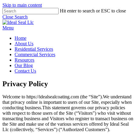
Skip to main content
Hit enter to search or ESC to close
Close Search
Menu
Home
About Us
Residential Services
Commercial Services
Resources
Our Blog
Contact Us
Privacy Policy
Welcome to https://idealsealcoating.com (the “Site”).We understand
that privacy online is important to users of our Site, especially when
conducting business.This statement governs our privacy policies
with respect to those users of the Site (“Visitors”) who visit without
transacting business and Visitors who register to transact business on
the Site and make use of the various services offered by Ideal Seal
Llc (collectively, “Services”) (“Authorized Customers”).