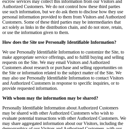
escrow services may collect this information from our Visitors and
Authorized Customers. We do not control how these third parties
use such information, but we do ask them to disclose how they use
personal information provided to them from Visitors and Authorized
Customers. Some of these third parties may be intermediaries that
act solely as links in the distribution chain, and do not store, retain,
or use the information given to them.
How does the Site use Personally Identifiable Information?
We use Personally Identifiable Information to customize the Site, to
make appropriate service offerings, and to fulfill buying and selling
requests on the Site. We may email Visitors and Authorized
Customers about research or purchase and selling opportunities on
the Site or information related to the subject matter of the Site. We
may also use Personally Identifiable Information to contact Visitors
and Authorized Customers in response to specific inquiries, or to
provide requested information.
With whom may the information may be shared?
Personally Identifiable Information about Authorized Customers
may be shared with other Authorized Customers who wish to
evaluate potential transactions with other Authorized Customers. We
may share aggregated information about our Visitors, including the
demographics of our Visitors and Authorized Customers, with our