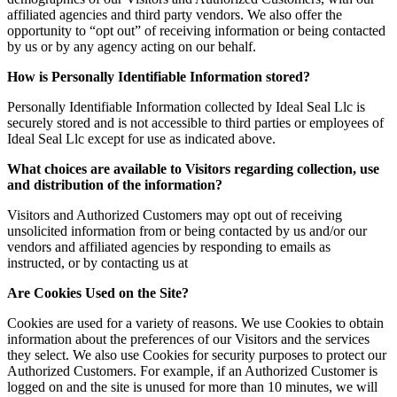
affiliated agencies and third party vendors. We also offer the
opportunity to “opt out” of receiving information or being contacted
by us or by any agency acting on our behalf.
How is Personally Identifiable Information stored?
Personally Identifiable Information collected by Ideal Seal Llc is
securely stored and is not accessible to third parties or employees of
Ideal Seal Llc except for use as indicated above.
What choices are available to Visitors regarding collection, use
and distribution of the information?
Visitors and Authorized Customers may opt out of receiving
unsolicited information from or being contacted by us and/or our
vendors and affiliated agencies by responding to emails as
instructed, or by contacting us at
Are Cookies Used on the Site?
Cookies are used for a variety of reasons. We use Cookies to obtain
information about the preferences of our Visitors and the services
they select. We also use Cookies for security purposes to protect our
Authorized Customers. For example, if an Authorized Customer is
logged on and the site is unused for more than 10 minutes, we will