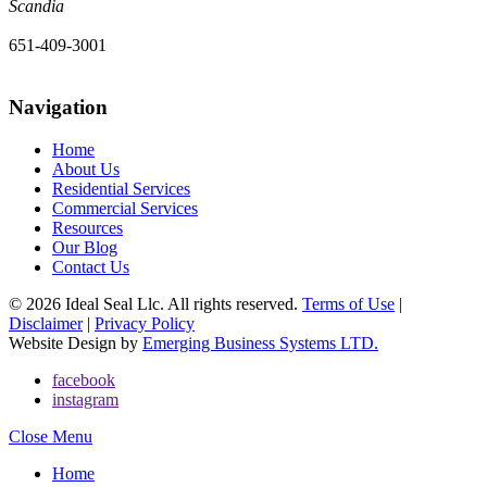
Scandia
651-409-3001
Navigation
Home
About Us
Residential Services
Commercial Services
Resources
Our Blog
Contact Us
© 2026 Ideal Seal Llc. All rights reserved.
Terms of Use
|
Disclaimer
|
Privacy Policy
Website Design by
Emerging Business Systems LTD.
facebook
instagram
Close Menu
Home