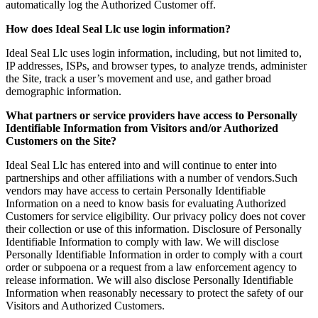
automatically log the Authorized Customer off.
How does Ideal Seal Llc use login information?
Ideal Seal Llc uses login information, including, but not limited to,
IP addresses, ISPs, and browser types, to analyze trends, administer
the Site, track a user’s movement and use, and gather broad
demographic information.
What partners or service providers have access to Personally
Identifiable Information from Visitors and/or Authorized
Customers on the Site?
Ideal Seal Llc has entered into and will continue to enter into
partnerships and other affiliations with a number of vendors.Such
vendors may have access to certain Personally Identifiable
Information on a need to know basis for evaluating Authorized
Customers for service eligibility. Our privacy policy does not cover
their collection or use of this information. Disclosure of Personally
Identifiable Information to comply with law. We will disclose
Personally Identifiable Information in order to comply with a court
order or subpoena or a request from a law enforcement agency to
release information. We will also disclose Personally Identifiable
Information when reasonably necessary to protect the safety of our
Visitors and Authorized Customers.