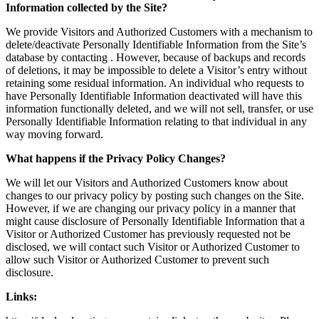
Information collected by the Site?
We provide Visitors and Authorized Customers with a mechanism to
delete/deactivate Personally Identifiable Information from the Site’s
database by contacting . However, because of backups and records
of deletions, it may be impossible to delete a Visitor’s entry without
retaining some residual information. An individual who requests to
have Personally Identifiable Information deactivated will have this
information functionally deleted, and we will not sell, transfer, or use
Personally Identifiable Information relating to that individual in any
way moving forward.
What happens if the Privacy Policy Changes?
We will let our Visitors and Authorized Customers know about
changes to our privacy policy by posting such changes on the Site.
However, if we are changing our privacy policy in a manner that
might cause disclosure of Personally Identifiable Information that a
Visitor or Authorized Customer has previously requested not be
disclosed, we will contact such Visitor or Authorized Customer to
allow such Visitor or Authorized Customer to prevent such
disclosure.
Links: