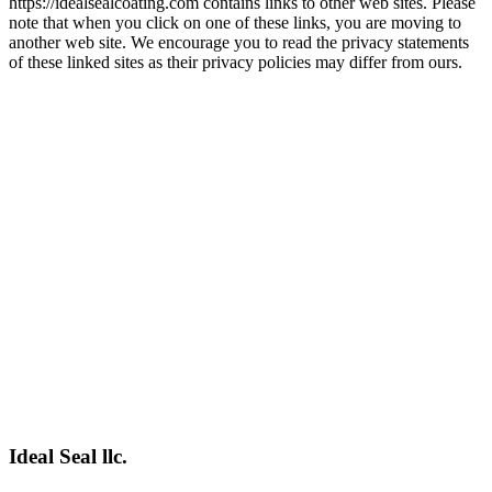
https://idealsealcoating.com contains links to other web sites. Please
note that when you click on one of these links, you are moving to
another web site. We encourage you to read the privacy statements
of these linked sites as their privacy policies may differ from ours.
Ideal Seal llc.