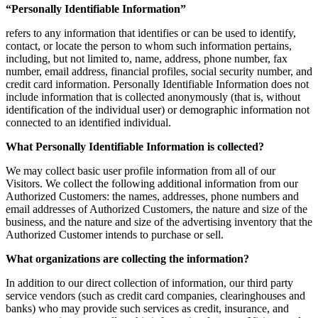
“Personally Identifiable Information”
refers to any information that identifies or can be used to identify,
contact, or locate the person to whom such information pertains,
including, but not limited to, name, address, phone number, fax
number, email address, financial profiles, social security number, and
credit card information. Personally Identifiable Information does not
include information that is collected anonymously (that is, without
identification of the individual user) or demographic information not
connected to an identified individual.
What Personally Identifiable Information is collected?
We may collect basic user profile information from all of our
Visitors. We collect the following additional information from our
Authorized Customers: the names, addresses, phone numbers and
email addresses of Authorized Customers, the nature and size of the
business, and the nature and size of the advertising inventory that the
Authorized Customer intends to purchase or sell.
What organizations are collecting the information?
In addition to our direct collection of information, our third party
service vendors (such as credit card companies, clearinghouses and
banks) who may provide such services as credit, insurance, and